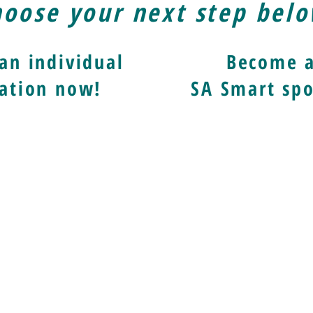
oose your next step bel
an individual
Become 
ation now!
SA Smart spo