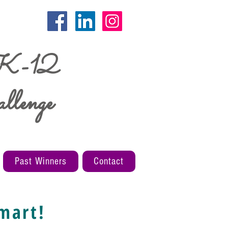
 K-12
llenge
Past Winners
Contact
mart!