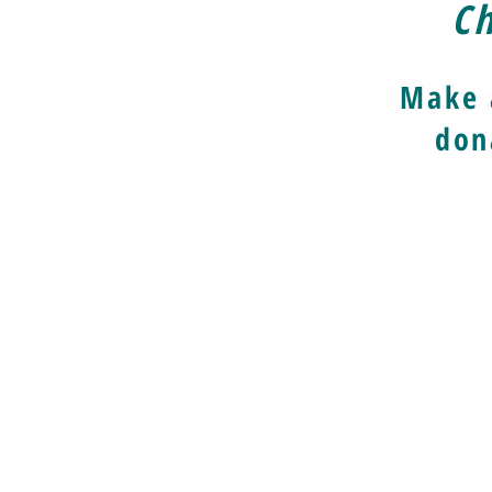
Ch
Make 
don