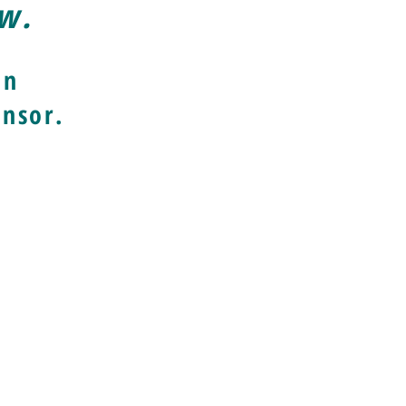
ow.
an
nsor.