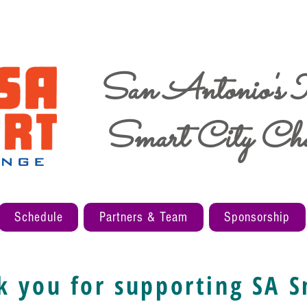
San Antonio's
Smart City Cha
Schedule
Partners & Team
Sponsorship
k you for supporting SA S