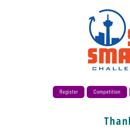
Register
Competition
Than