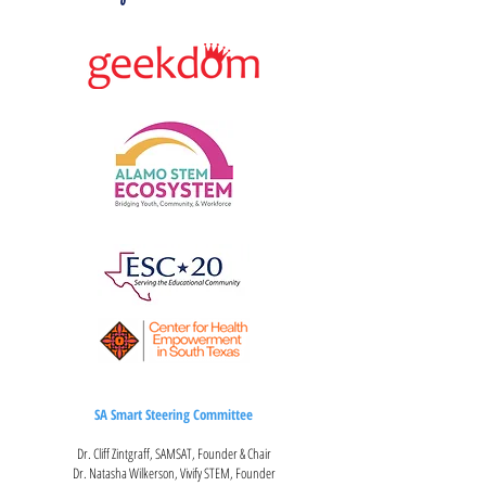
SA Smart Steering Committee
Dr. Cliff Zintgraff, SAMSAT, Founder & Chair
Dr. Natasha Wilkerson, Vivify STEM, Founder