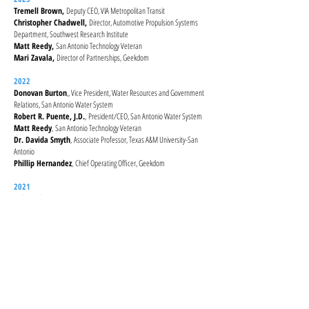
Tremell Brown,
Deputy CEO, VIA Metropolitan Transit
Christopher Chadwell,
Director, Automotive Propulsion Systems
Department, Southwest Research Institute
Matt Reedy,
San Antonio Technology Veteran
Mari Zavala,
Director of Partnerships, Geekdom
2022
Donovan Burton
,, Vice President, Water Resources and Government
Relations, San Antonio Water System
Robert R. Puente, J.D.
,
President/CEO, San Antonio Water System
Matt Reedy
,
San Antonio Technology Veteran
Dr. Davida Smyth
,
Associate Professor, Texas A&M University-San
Antonio
Phillip Hernandez
,
Chief Operating Officer, Geekdom
2021
Erik Azulay
,, President, ACIR Foundation Executive Director, Nexus
Startup Incubator, US Embassy, Delhi, India
Eduardo Bravo
,
Co-Founder and CFO, Irys
Minverva Defee
,
Climate Program Manager, City of San Antonio,
Office of Sustainability
Mitch Hagney
,
CEO, LocalSprout
Songhee Han
,
Educational Data Scientist and UT Connect Fellow, The
University of Texas at Austin
Arisa Larios
,
Registered Dietician, Community Nutrition Division,
Metro Health Department, City of San Antonio