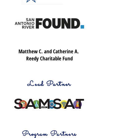
Matthew C. and Catherine A.
Reedy Charitable Fund
Lead Partner
Program Partners