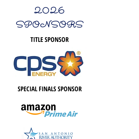
2026
SPONSORS
TITLE SPONSOR
SPECIAL FINALS SPONSOR