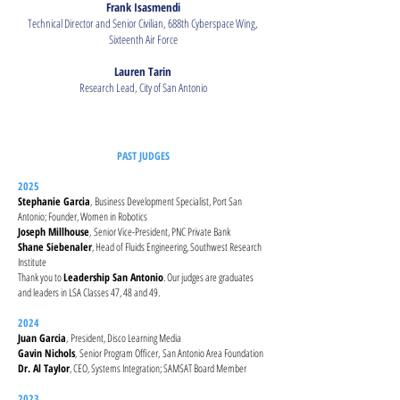
Frank Isasmendi
Technical Director and Senior Civilian, 688th Cyberspace Wing,
Sixteenth Air Force
Lauren Tarin
Research Lead, City of San Antonio
PAST JUDGES
2025
Stephanie Garcia
,
Business Development Specialist, Port San
Antonio; Founder, Women in Robotics
Joseph Millhouse
,
Senior Vice-President, PNC Private Bank
Shane Siebenaler
, Head of Fluids Engineering, Southwest Research
Institute
Thank you to
Leadership San Antonio
. Our judges are graduates
and leaders in LSA Classes 47, 48 and 49.
2024
Juan Garcia
,
President, Disco Learning Media
Gavin Nichols
,
Senior Program Officer,
San Antonio Area Foundation
Dr. Al Taylor
, CEO, Systems Integration; SAMSAT Board Member
2023