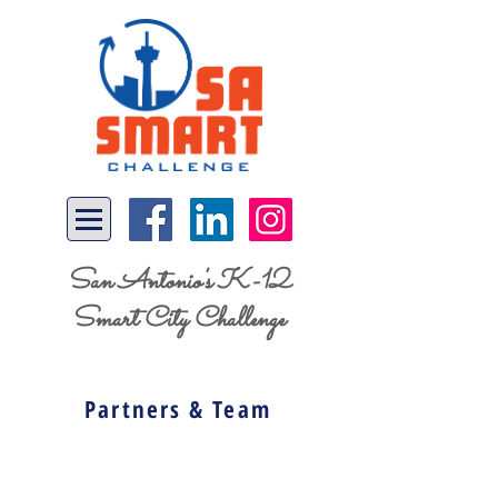
San Antonio's K-12
Smart City Challenge
Partners & Team