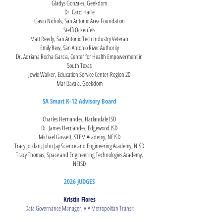
Gladys Gonzalez, Geekdom
Dr. Carol Harle
Gavin Nichols, San Antonio Area Foundation
Steffi Ockenfels
Matt Reedy, San Antonio Tech Industry Veteran
Emily Rew, San Antonio River Authority
Dr. Adriana Rocha Garcia, Center for Health Empowerment in
South Texas
Jowie Walker, Education Servi
ce Center-Region 20
Mari Zavala, Geekdom
SA Smart K-12 Advisory Board
Charles Hernandez, Harlandale ISD
Dr. James Hernandez, Edgewood ISD
Michael Gossett, STEM Academy, NEISD
Tracy Jordan, John Jay Science and Engineering Academy, NISD
Tracy Thomas, Space and Engineering Technologies Academy,
NEISD
2026 JUDGES
Kristin Flores
Data Governance Manager, VIA Metropolitan Transit