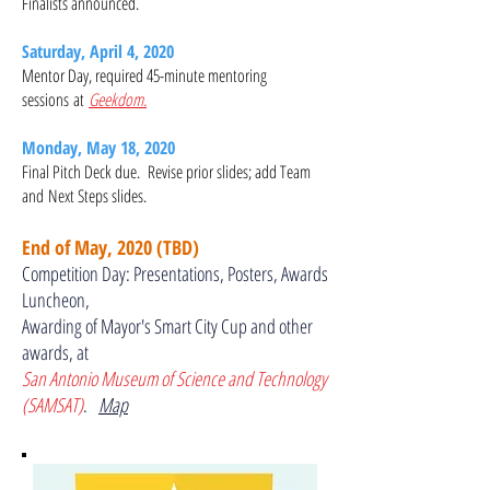
Finalists announced.
Saturday, April 4, 2020
Mentor Day, required 45-minute mentoring
sessions at
Geekdom.
Monday, May 18, 2020
Final Pitch Deck due. Revise prior slides; add Team
and Next Steps slides.
End of May, 2020 (TBD)
Competition Day: Presentations, Posters, Awards
Luncheon,
Awarding of Mayor's Smart City Cup and other
awards, at
San Antonio Museum of Science and Technology
(SAMSAT)
.
Map