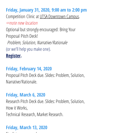
Friday, January 31, 2020, 9:00 am to 2:00 pm
Competition Clinic at
UTSA Downtown Campus
.
<<note new location
Optional but strongly encouraged: Bring Your
Proposal Pitch Deck!
Problem, Solution, Narrative/Rationale
(or we'll help you make one).
Register
.
Friday, February 14, 2020
Proposal Pitch Deck due​. Slides: Problem, Solution,
Narrative/Rationale.
Friday, March 6, 2020
Research Pitch Deck due​. Slides: Problem, Solution,
How it Works,
Technical
Research, Market Research.
Friday, March 13, 2020