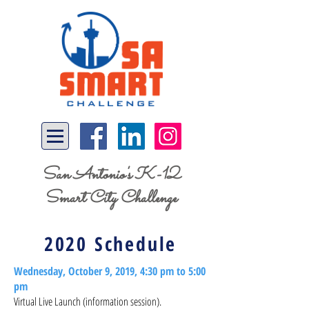
San Antonio's K-12
Smart City Challenge
2020 Schedule
Wednesday, October 9, 2019, 4:30 pm to 5:00
pm
Virtual Live Launch (information session).