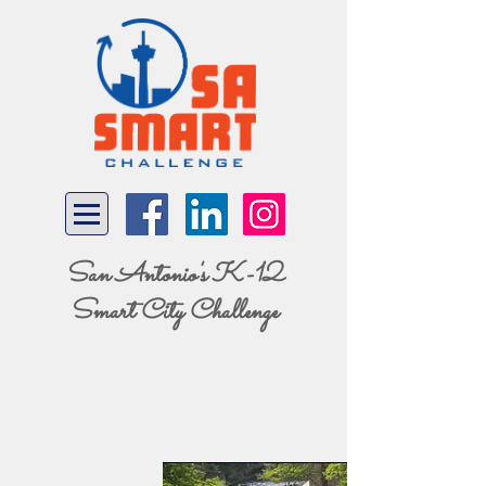
San Antonio's K-12
Smart City Challenge