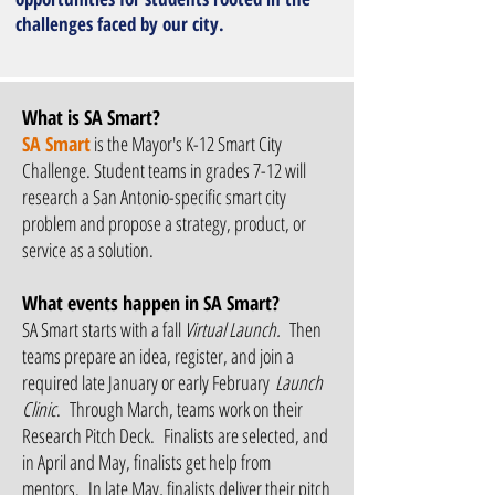
challenges faced by our city.
What is SA Smart?
SA Smart
is the Mayor's K-12 Smart City
Challenge. Student teams in grades 7-12 will
research a San Antonio-specific smart city
problem and propose a strategy, product, or
service as a solution.
What events happen in SA Smart?
SA Smart starts with a fall
Virtual Launch
.
Then
teams prepare an idea, register, and join a
required late January or early February
Launch
Clinic
. Through March, teams work on their
Research Pitch Deck. Finalists are selected, and
in April and May, finalists get help from
mentors. In late May, finalists deliver their pitch