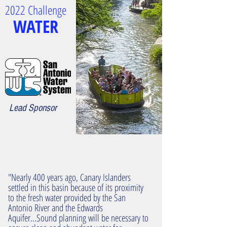
2022 Challenge
WATER
Lead Sponsor
"Nearly 400 years ago, Canary Islanders
settled in this basin because of its proximity
to the fresh water provided by the San
Antonio River and the Edwards
Aquifer...Sound planning will be necessary to