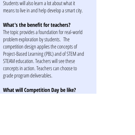
Students will also learn a lot about what it
means to live in and help develop a smart city.
What's the benefit for teachers?
The topic provides a foundation for real-world
problem exploration by students. The
competition design applies the concepts of
Project-Based Learning (PBL) and of STEM and
STEAM education. Teachers will see these
concepts in action. Teachers can choose to
grade program deliverables.
What will Competition Day be like?
SA Smart Competition Day will be a
professionally run, high energy event where
students present their research and
recommendations. An awards ceremony will be
held, and prizes awarded to the best performing
team/s.