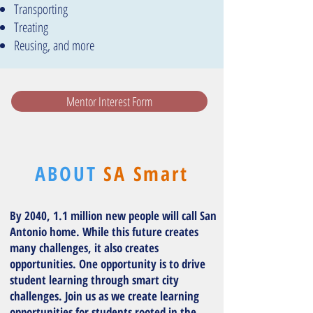
T
ransporting
Treating
Reusing, and more
Mentor Interest Form
ABOUT
SA Smart
By 2040, 1.1 million new people will call San
Antonio home. While this future creates
many challenges, it also creates
opportunities. One opportunity is to drive
student learning through smart city
challenges. Join us as we create learning
opportunities for students rooted in the